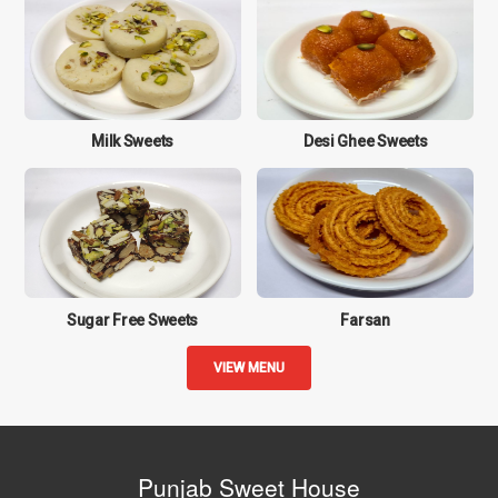
Milk Sweets
Desi Ghee Sweets
Sugar Free Sweets
Farsan
VIEW MENU
Punjab Sweet House