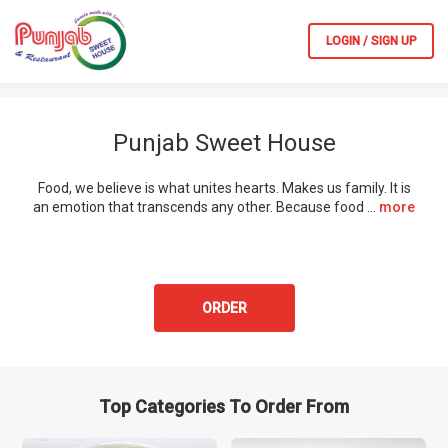
LOGIN / SIGN UP
Punjab Sweet House
Food, we believe is what unites hearts. Makes us family. It is
an emotion that transcends any other. Because food
...
more
ORDER
Top Categories To Order From